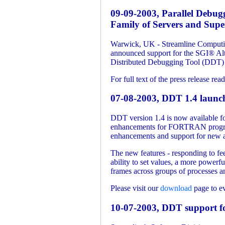
09-09-2003, Parallel Debug
Family of Servers and Super
Warwick, UK - Streamline Computing
announced support for the SGI® Alt
Distributed Debugging Tool (DDT) 
For full text of the press release rea
07-08-2003, DDT 1.4 launc
DDT version 1.4 is now available f
enhancements for FORTRAN programs
enhancements and support for new ar
The new features - responding to fe
ability to set values, a more powerf
frames across groups of processes a
Please visit our
download
page to e
10-07-2003, DDT support f