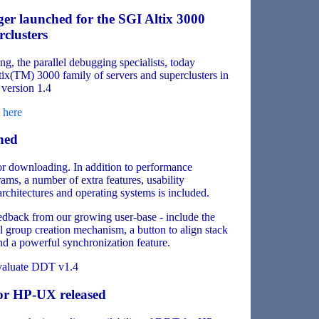
ger launched for the SGI Altix 3000
clusters
, the parallel debugging specialists, today
ix(TM) 3000 family of servers and superclusters in
version 1.4
d
here
hed
or downloading. In addition to performance
, a number of extra features, usability
chitectures and operating systems is included.
edback from our growing user-base - include the
ul group creation mechanism, a button to align stack
nd a powerful synchronization feature.
valuate DDT v1.4
or HP-UX released