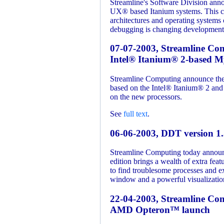
Streamline's Software Division ann
UX® based Itanium systems. This c
architectures and operating system
debugging is changing development
07-07-2003, Streamline Com
Intel® Itanium® 2-based My
Streamline Computing announce the l
based on the Intel® Itanium® 2 and t
on the new processors.
See
full text
.
06-06-2003, DDT version 1.
Streamline Computing today announ
edition brings a wealth of extra fe
to find troublesome processes and e
window and a powerful visualization 
22-04-2003, Streamline C
AMD Opteron™ launch