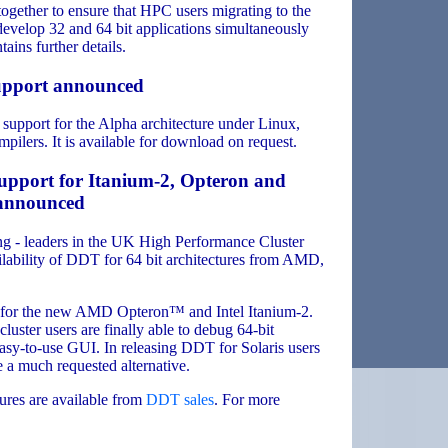
ether to ensure that HPC users migrating to the
velop 32 and 64 bit applications simultaneously
ains further details.
upport announced
support for the Alpha architecture under Linux,
lers. It is available for download on request.
upport for Itanium-2, Opteron and
s announced
 - leaders in the UK High Performance Cluster
lability of DDT for 64 bit architectures from AMD,
r for the new AMD Opteron™ and Intel Itanium-2.
luster users are finally able to debug 64-bit
easy-to-use GUI. In releasing DDT for Solaris users
 a much requested alternative.
tures are available from
DDT sales
. For more