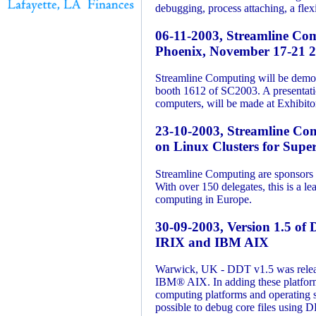
debugging, process attaching, a flex
06-11-2003, Streamline Com
Phoenix, November 17-21 
Streamline Computing will be demons
booth 1612 of SC2003. A presentati
computers, will be made at Exhibi
23-10-2003, Streamline Co
on Linux Clusters for Sup
Streamline Computing are sponsors 
With over 150 delegates, this is a le
computing in Europe.
30-09-2003, Version 1.5 of 
IRIX and IBM AIX
Warwick, UK - DDT v1.5 was relea
IBM® AIX. In adding these platforms
computing platforms and operating s
possible to debug core files using D