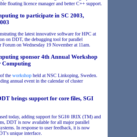
ible floating licence manager and better C++ support.
puting to participate in SC 2003,
2003
trating the latest innovative software for HPC at
on on DDT, the debugging tool for parallel
tor Forum on Wednesday 19 November at 11am.
mputing sponsor 4th Annual Workshop
er Computing
of the
workshop
held at NSC Linkoping, Sweden.
ading annual event in the calendar of cluster
DDT brings support for core files, SGI
sed today, adding support for SGI® IRIX (TM) and
, DDT is now available for all major parallel
ystems. In response to user feedback, it is now
DT's unique interface.