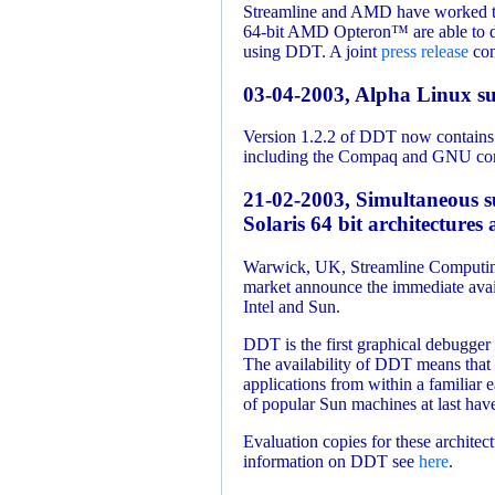
Streamline and AMD have worked tog
64-bit AMD Opteron™ are able to de
using DDT. A joint
press release
cont
03-04-2003, Alpha Linux s
Version 1.2.2 of DDT now contains 
including the Compaq and GNU compi
21-02-2003, Simultaneous s
Solaris 64 bit architecture
Warwick, UK, Streamline Computing
market announce the immediate avai
Intel and Sun.
DDT is the first graphical debugge
The availability of DDT means that c
applications from within a familiar 
of popular Sun machines at last have
Evaluation copies for these architec
information on DDT see
here
.