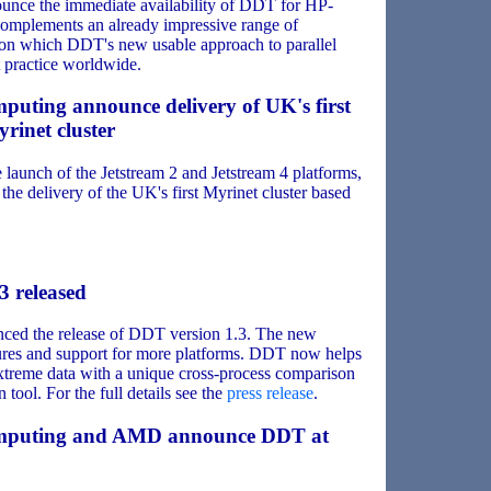
ounce the immediate availability of DDT for HP-
omplements an already impressive range of
s on which DDT's new usable approach to parallel
 practice worldwide.
puting announce delivery of UK's first
rinet cluster
aunch of the Jetstream 2 and Jetstream 4 platforms,
he delivery of the UK's first Myrinet cluster based
3 released
ced the release of DDT version 1.3. The new
atures and support for more platforms. DDT now helps
xtreme data with a unique cross-process comparison
tool. For the full details see the
press release
.
omputing and AMD announce DDT at