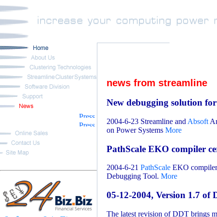
news from streamline
New debugging solution fo
2004-6-23 Streamline and
Absoft
An
on Power Systems
More
PathScale EKO compiler cer
2004-6-21
PathScale
EKO compiler s
Debugging Tool.
More
05-12-2004, Version 1.7 of
The latest revision of DDT brings 