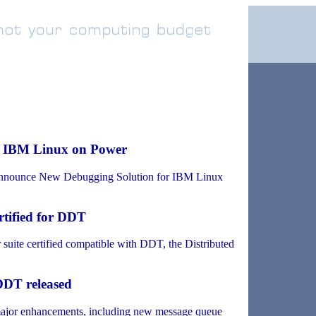
r IBM Linux on Power
nounce New Debugging Solution for IBM Linux
tified for DDT
uite certified compatible with DDT, the Distributed
 DDT released
major enhancements, including new message queue