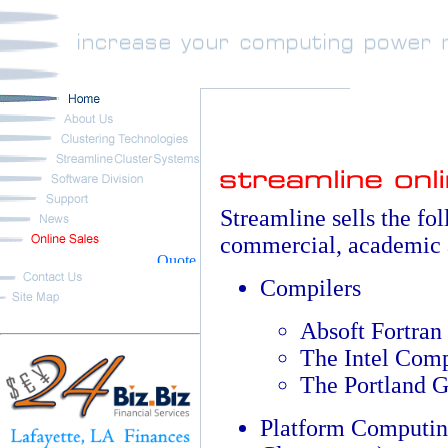
Streamline sells the fo
commercial, academic 
Compilers
Absoft Fortran
The Intel Comp
The Portland 
Platform Computin