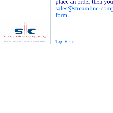
place an order then you
sales@streamline-com
form
.
Top
|
Home