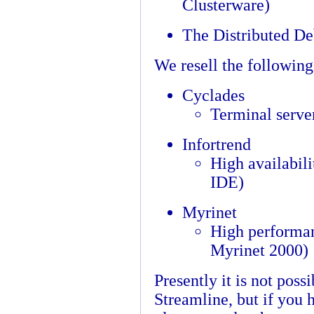
Clusterware)
The Distributed D
We resell the followin
Cyclades
Terminal serve
Infortrend
High availabili
IDE)
Myrinet
High performan
Myrinet 2000)
Presently it is not poss
Streamline, but if you 