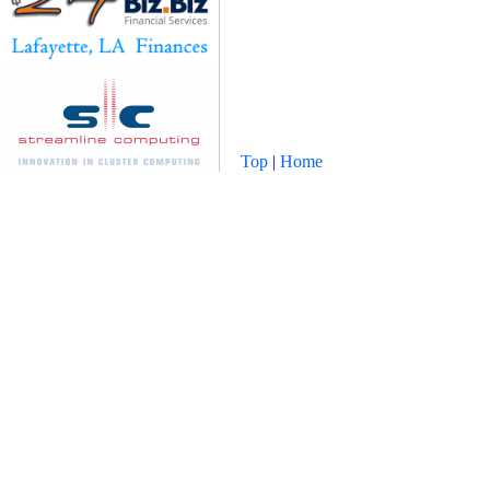
Top
|
Home