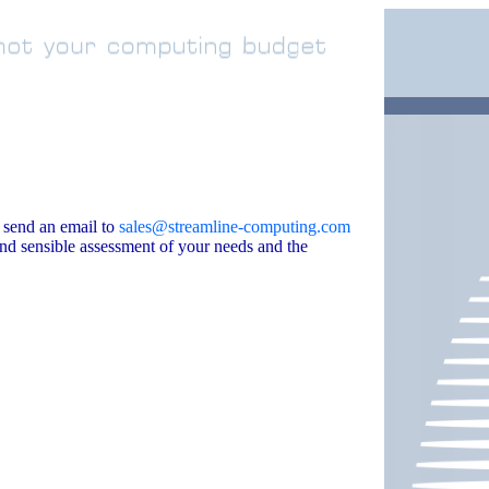
 send an email to
sales@streamline-computing.com
and sensible assessment of your needs and the