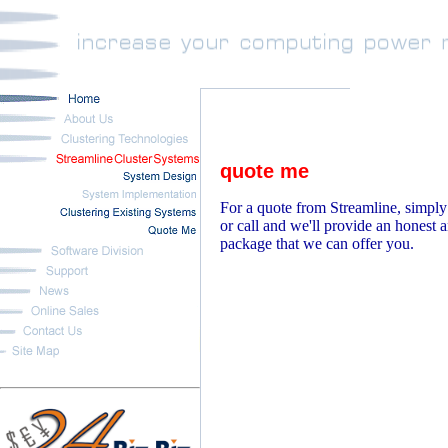
quote me
For a quote from Streamline, simply
or call and we'll provide an honest 
package that we can offer you.